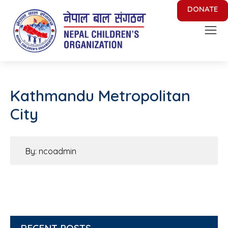
DONATE
Nepal Children's Organization
Putting Smile on face of Nepalese Children
Kathmandu Metropolitan
City
By: ncoadmin
RECENT POSTS