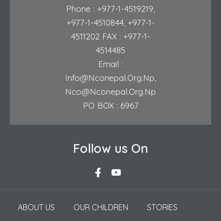
Phone :
+977-1-4519219
,
+977-1-4510844
,
+977-1-
4511202
FAX : +977-1-
4514485
Email :
Info@nconepal.org.np
,
Nco@nconepal.org.np
PO BOX : 6967
Follow us On
ABOUT US
OUR CHILDREN
STORIES