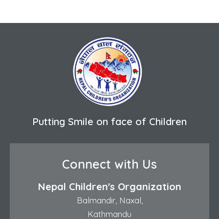
Putting Smile on face of Children
Connect with Us
Nepal Children's Organization
Balmandir, Naxal,
Kathmandu