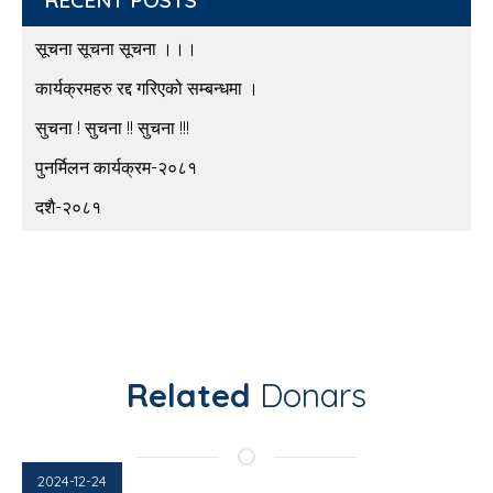
सूचना सूचना सूचना ।।।
कार्यक्रमहरु रद्द गरिएको सम्बन्धमा ।
सुचना ! सुचना !! सुचना !!!
पुनर्मिलन कार्यक्रम-२०८१
दशै-२०८१
Related
Donars
2024-12-24