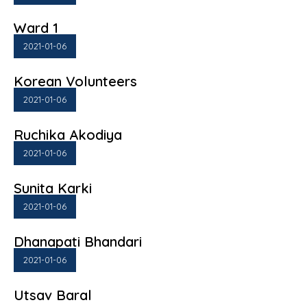
Ward 1
2021-01-06
Korean Volunteers
2021-01-06
Ruchika Akodiya
2021-01-06
Sunita Karki
2021-01-06
Dhanapati Bhandari
2021-01-06
Utsav Baral