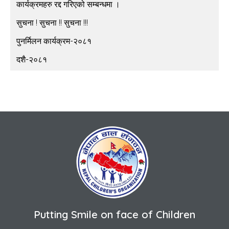
कार्यक्रमहरु रद्द गरिएको सम्बन्धमा ।
सुचना ! सुचना !! सुचना !!!
पुनर्मिलन कार्यक्रम-२०८१
दशै-२०८१
Putting Smile on face of Children