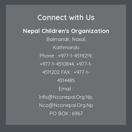
Connect with Us
Nepal Children's Organization
Balmandir, Naxal,
Kathmandu
Phone :
+977-1-4519219
,
+977-1-4510844
,
+977-1-
4511202
FAX : +977-1-
4514485
Email :
Info@nconepal.org.np
,
Nco@nconepal.org.np
PO BOX : 6967