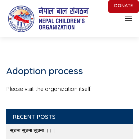
DONATE
Nepal Children's Organization
Putting Smile on face of Nepalese Children
Adoption process
Please visit the organization itself.
RECENT POSTS
सूचना सूचना सूचना ।।।