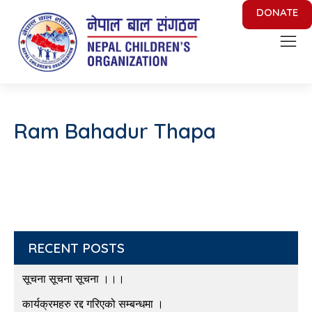
DONATE
Nepal Children's Organization
Putting Smile on face of Nepalese Children
Ram Bahadur Thapa
RECENT POSTS
सूचना सूचना सूचना ।।।
कार्यक्रमहरु रद्द गरिएको सम्बन्धमा ।