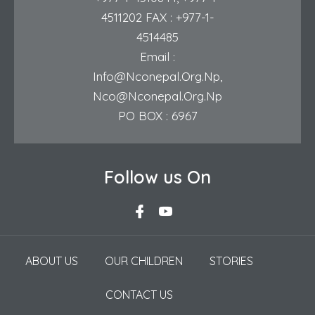
4511202
FAX : +977-1-
4514485
Email :
Info@nconepal.org.np
,
Nco@nconepal.org.np
PO BOX : 6967
Follow us On
ABOUT US
OUR CHILDREN
STORIES
CONTACT US