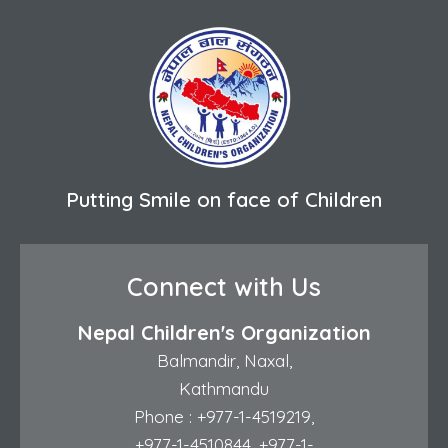
Putting Smile on face of Children
Connect with Us
Nepal Children's Organization
Balmandir, Naxal,
Kathmandu
Phone :
+977-1-4519219
,
+977-1-4510844
,
+977-1-