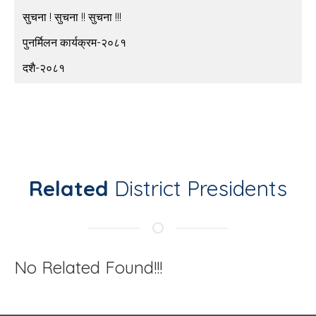
सुचना ! सुचना !! सुचना !!!
पुनर्मिलन कार्यक्रम-२०८१
दशै-२०८१
Related
District Presidents
No Related Found!!!